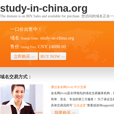
study-in-china.org
The domain is on BIN Sales and available for purchase. 您访问的
一口价出售中！
域名
study-in-china.org
Domain Name:
售价
CNY 14888.00
Listing Price:
立即购买
BUY NOW
>>
>>
域名交易方式：
通过金名网(4.cn) 中介交易
金名网(4.cn)是全球领先的域名交易服务机
简单、安全、专业的第三方服务！ 为了保证交
具体交易流程可
“点击这里”
查看或咨询support@
我要购买
>>