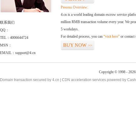
Process Overview:
4.cn is a world leading domain escrow service plat
million RMB transaction volume every year. We promi
联系我们
5 workdays.
QQ：
For detailed process, you can
“visit here”
or contact
TEL：4006644724
BUY NOW
MSN：
>>
EMAIL：support@4.cn
Copyright © 1998 - 2026 
Domain transaction secured by 4.cn | CDN acceleration services powered by
Cash