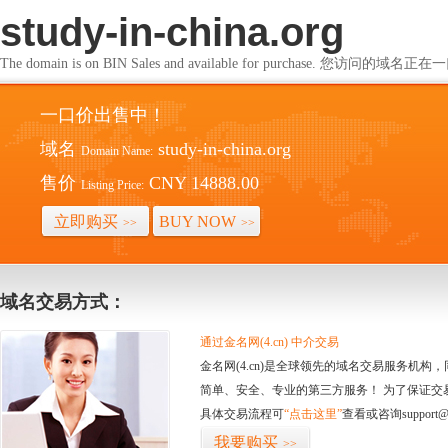
study-in-china.org
The domain is on BIN Sales and available for purchase. 您访问的
一口价出售中！
域名
study-in-china.org
Domain Name:
售价
CNY 14888.00
Listing Price:
立即购买
BUY NOW
>>
>>
域名交易方式：
通过金名网(4.cn) 中介交易
金名网(4.cn)是全球领先的域名交易服务机
简单、安全、专业的第三方服务！ 为了保证交
具体交易流程可
“点击这里”
查看或咨询support@
我要购买
>>