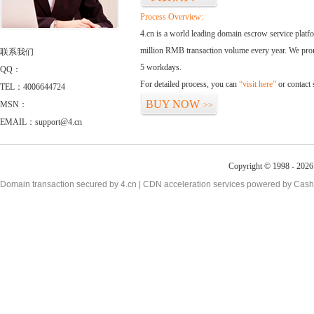
Process Overview:
4.cn is a world leading domain escrow service plat
million RMB transaction volume every year. We promi
联系我们
5 workdays.
QQ：
For detailed process, you can
“visit here”
or contact
TEL：4006644724
BUY NOW
MSN：
>>
EMAIL：support@4.cn
Copyright © 1998 - 2026 
Domain transaction secured by 4.cn | CDN acceleration services powered by
Cash